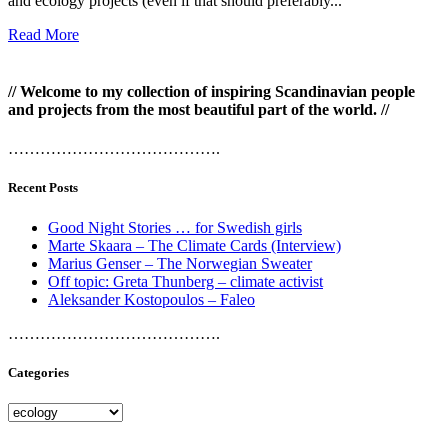
and ecology projects (even if that should preferably...
Read More
// Welcome to my collection of inspiring Scandinavian people
and projects from the most beautiful part of the world. //
………………………………….
Recent Posts
Good Night Stories … for Swedish girls
Marte Skaara – The Climate Cards (Interview)
Marius Genser – The Norwegian Sweater
Off topic: Greta Thunberg – climate activist
Aleksander Kostopoulos – Faleo
………………………………….
Categories
Categories
………………………………….