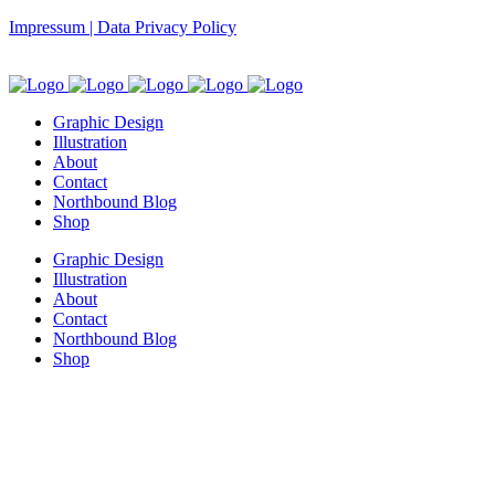
Impressum | Data Privacy Policy
Graphic Design
Illustration
About
Contact
Northbound Blog
Shop
Graphic Design
Illustration
About
Contact
Northbound Blog
Shop