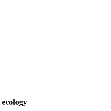
ecology