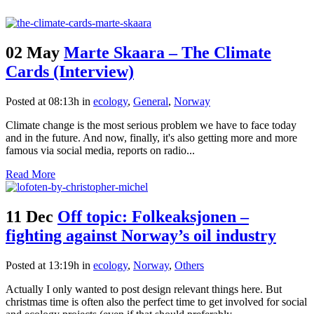
02 May
Marte Skaara – The Climate
Cards (Interview)
Posted at 08:13h
in
ecology
,
General
,
Norway
Climate change is the most serious problem we have to face today
and in the future. And now, finally, it's also getting more and more
famous via social media, reports on radio...
Read More
11 Dec
Off topic: Folkeaksjonen –
fighting against Norway’s oil industry
Posted at 13:19h
in
ecology
,
Norway
,
Others
Actually I only wanted to post design relevant things here. But
christmas time is often also the perfect time to get involved for social