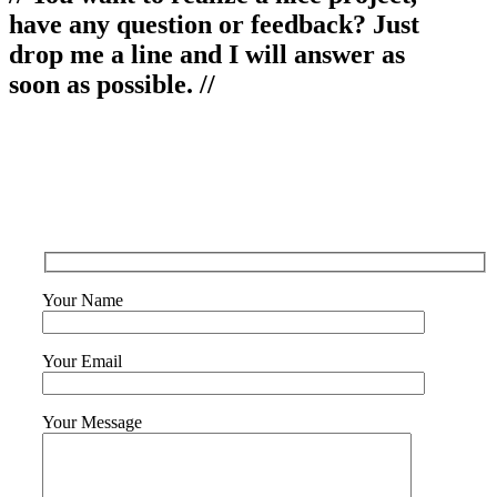
have any question or feedback? Just
drop me a line and I will answer as
soon as possible. //
Your Name
Your Email
Your Message