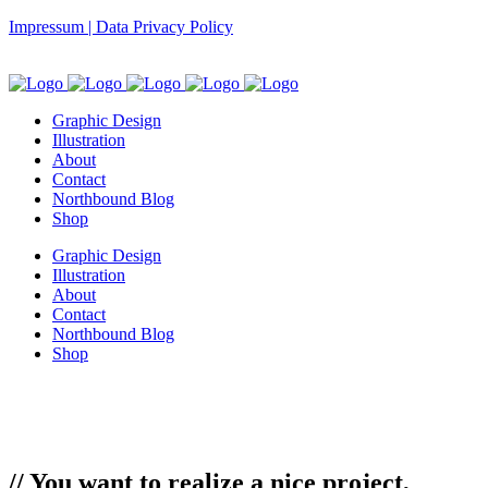
Impressum | Data Privacy Policy
Graphic Design
Illustration
About
Contact
Northbound Blog
Shop
Graphic Design
Illustration
About
Contact
Northbound Blog
Shop
// You want to realize a nice project,