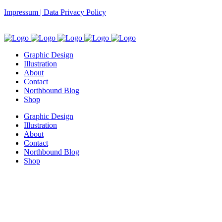
Impressum | Data Privacy Policy
Graphic Design
Illustration
About
Contact
Northbound Blog
Shop
Graphic Design
Illustration
About
Contact
Northbound Blog
Shop