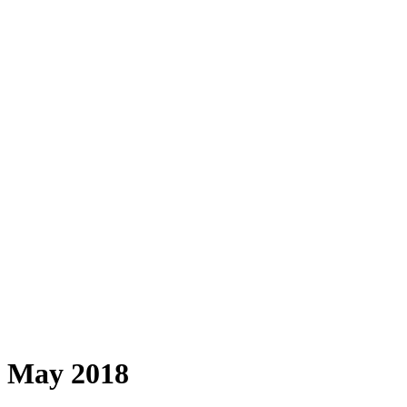
May 2018