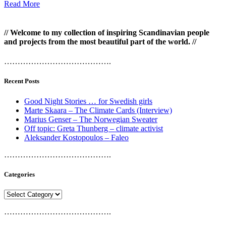
Read More
// Welcome to my collection of inspiring Scandinavian people
and projects from the most beautiful part of the world. //
………………………………….
Recent Posts
Good Night Stories … for Swedish girls
Marte Skaara – The Climate Cards (Interview)
Marius Genser – The Norwegian Sweater
Off topic: Greta Thunberg – climate activist
Aleksander Kostopoulos – Faleo
………………………………….
Categories
Categories
………………………………….