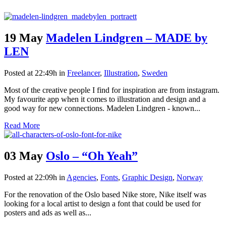
19 May
Madelen Lindgren – MADE by
LEN
Posted at 22:49h
in
Freelancer
,
Illustration
,
Sweden
Most of the creative people I find for inspiration are from instagram.
My favourite app when it comes to illustration and design and a
good way for new connections. Madelen Lindgren - known...
Read More
03 May
Oslo – “Oh Yeah”
Posted at 22:09h
in
Agencies
,
Fonts
,
Graphic Design
,
Norway
For the renovation of the Oslo based Nike store, Nike itself was
looking for a local artist to design a font that could be used for
posters and ads as well as...