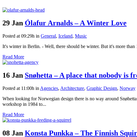
29 Jan
Ólafur Arnalds – A Winter Love
Posted at 09:29h
in
General
,
Iceland
,
Music
It's winter in Berlin. - Well, there should be winter. But it's more tha
Read More
16 Jan
Snøhetta – A place that nobody is f
Posted at 11:00h
in
Agencies
,
Architecture
,
Graphic Design
,
Norway
When looking for Norwegian design there is no way around Snøhetta - a
workshop in 1984 to...
Read More
08 Jan
Konsta Punkka – The Finnish Squi