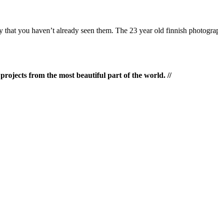
ty that you haven’t already seen them. The 23 year old finnish photogr
rojects from the most beautiful part of the world. //