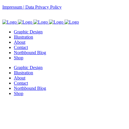
Impressum | Data Privacy Policy
Graphic Design
Illustration
About
Contact
Northbound Blog
Shop
Graphic Design
Illustration
About
Contact
Northbound Blog
Shop