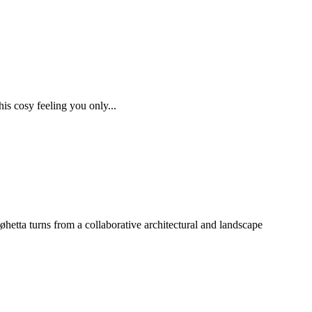
his cosy feeling you only...
hetta turns from a collaborative architectural and landscape