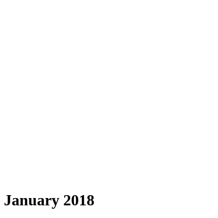
January 2018