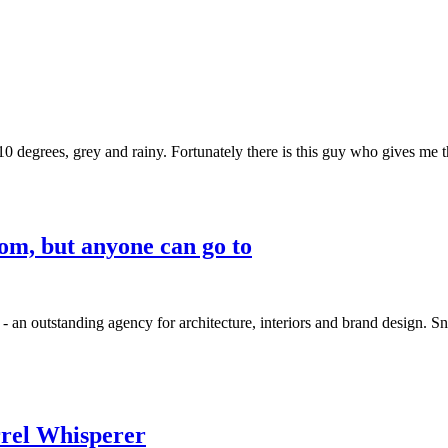
n 10 degrees, grey and rainy. Fortunately there is this guy who gives me t
rom, but anyone can go to
n outstanding agency for architecture, interiors and brand design. Snø
rrel Whisperer