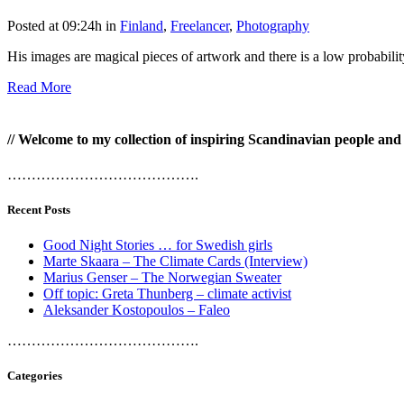
Posted at 09:24h
in
Finland
,
Freelancer
,
Photography
His images are magical pieces of artwork and there is a low probabili
Read More
// Welcome to my collection of inspiring Scandinavian people and p
………………………………….
Recent Posts
Good Night Stories … for Swedish girls
Marte Skaara – The Climate Cards (Interview)
Marius Genser – The Norwegian Sweater
Off topic: Greta Thunberg – climate activist
Aleksander Kostopoulos – Faleo
………………………………….
Categories