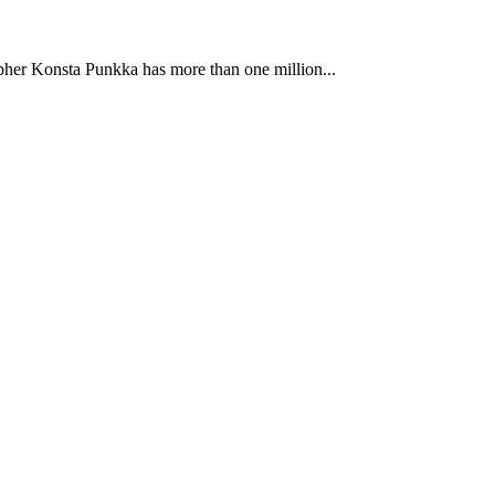
apher Konsta Punkka has more than one million...