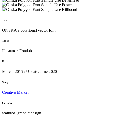
Title
ONSKA a polygonal vector font
Tools
Illustrator, Fontlab
Date
March. 2015 / Update: June 2020
Shop
Creative Market
Category
featured, graphic design