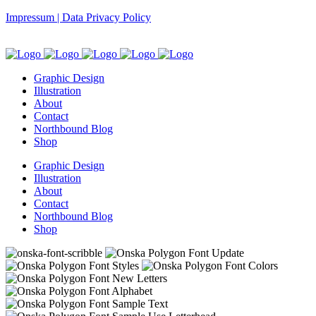
Impressum | Data Privacy Policy
Graphic Design
Illustration
About
Contact
Northbound Blog
Shop
Graphic Design
Illustration
About
Contact
Northbound Blog
Shop